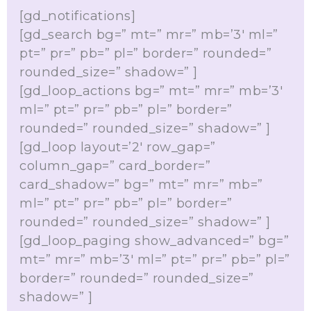
[gd_notifications]
[gd_search bg=” mt=” mr=” mb=’3′ ml=”
pt=” pr=” pb=” pl=” border=” rounded=”
rounded_size=” shadow=” ]
[gd_loop_actions bg=” mt=” mr=” mb=’3′
ml=” pt=” pr=” pb=” pl=” border=”
rounded=” rounded_size=” shadow=” ]
[gd_loop layout=’2′ row_gap=”
column_gap=” card_border=”
card_shadow=” bg=” mt=” mr=” mb=”
ml=” pt=” pr=” pb=” pl=” border=”
rounded=” rounded_size=” shadow=” ]
[gd_loop_paging show_advanced=” bg=”
mt=” mr=” mb=’3′ ml=” pt=” pr=” pb=” pl=”
border=” rounded=” rounded_size=”
shadow=” ]