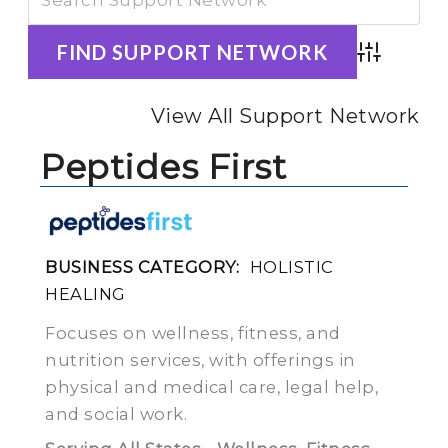
Advanced
View All Support Network
Peptides First
BUSINESS CATEGORY:
HOLISTIC
HEALING
Focuses on wellness, fitness, and
nutrition services, with offerings in
physical and medical care, legal help,
and social work.